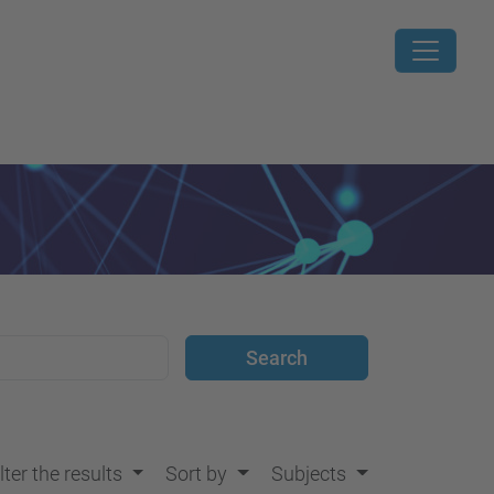
lter the results
Sort by
Subjects