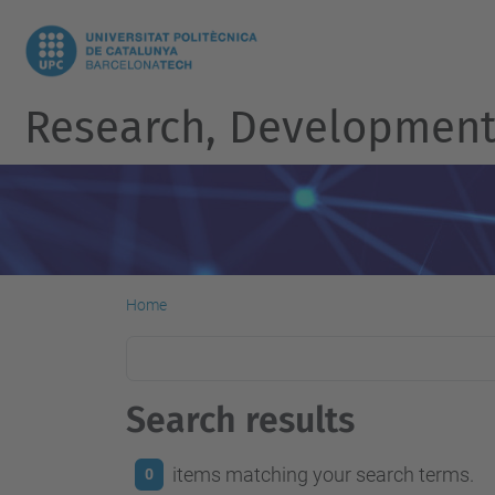
Research, Development 
Home
Search results
items matching your search terms.
0