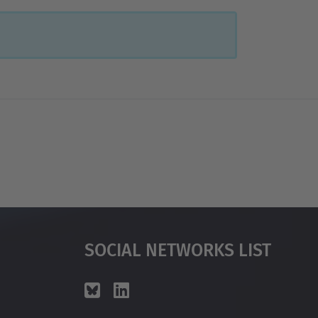
Social Networks List