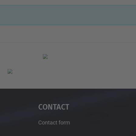
Contact
Contact form