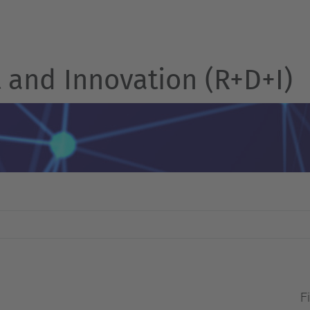
and Innovation (R+D+I)
Fi