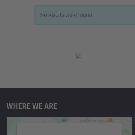
No results were found.
Where We Are
We need your consent to load the