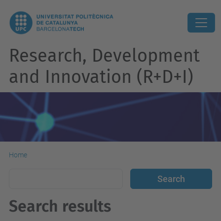
Research, Development
and Innovation (R+D+I)
Home
Search results