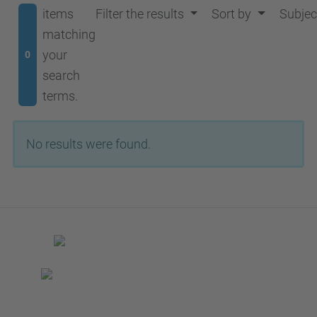
items
Filter the results
Sort by
Subjec
matching
your
0
search
terms.
No results were found.