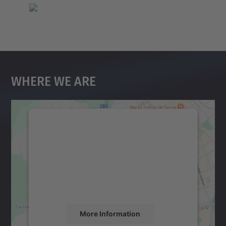
Where We Are
We need your consent to load the
Google Maps service!
We use a third party service to embed map
content that may collect data about your
activity. Please review the details and
accept the service to see this map.
More Information