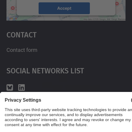
Accept
powered by
Usercentrics Consent
Management Platform
Contact
Contact form
Social Networks List
© UPC
Powered by