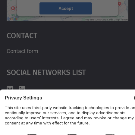
Accept
powered by
Usercentrics Consent
Management Platform
Contact
Contact form
Social Networks List
© UPC
Powered by