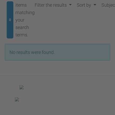
items
Filter the results
Sort by
Subjec
matching
your
0
search
terms.
No results were found.