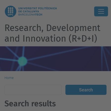
Research, Development
and Innovation (R+D+I)
Home
Search results