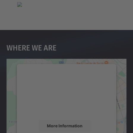
Where We Are
We need your consent to load the
Google Maps service!
We use a third party service to embed map
content that may collect data about your
activity. Please review the details and
accept the service to see this map.
More Information