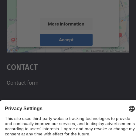
activity. Please review the details and
accept the service to see this map.
More Information
Accept
powered by
Usercentrics Consent
Management Platform
Contact
Contact form
Social Networks List