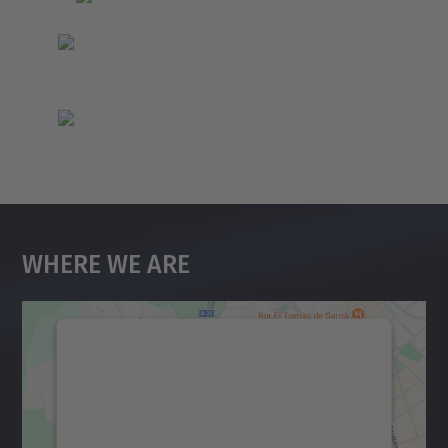
Where We Are
We need your consent to load the
Google Maps service!
We use a third party service to embed map
content that may collect data about your