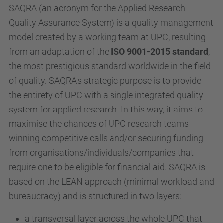
SAQRA (an acronym for the Applied Research
Quality Assurance System) is a quality management
model created by a working team at UPC, resulting
from an adaptation of the
ISO 9001-2015 standard
,
the most prestigious standard worldwide in the field
of quality. SAQRA's strategic purpose is to provide
the entirety of UPC with a single integrated quality
system for applied research. In this way, it aims to
maximise the chances of UPC research teams
winning competitive calls and/or securing funding
from organisations/individuals/companies that
require one to be eligible for financial aid. SAQRA is
based on the LEAN approach (minimal workload and
bureaucracy) and is structured in two layers:
a transversal layer across the whole UPC that