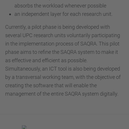
absorbs the workload whenever possible
an independent layer for each research unit.
Currently, a pilot phase is being developed with
several UPC research units voluntarily participating
in the implementation process of SAQRA. This pilot
phase aims to refine the SAQRA system to make it
as effective and efficient as possible.
Simultaneously, an ICT tool is also being developed
by a transversal working team, with the objective of
creating the software that will enable the
management of the entire SAQRA system digitally.