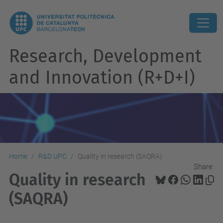
Research, Development
and Innovation (R+D+I)
Home
R&D UPC
Quality in research (SAQRA)
Share:
Quality in research
(SAQRA)