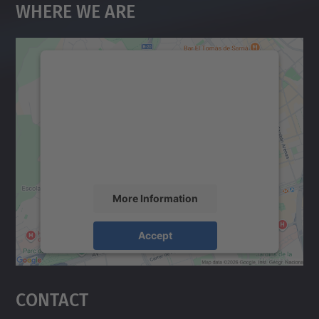
Where We Are
We need your consent to load the
Google Maps service!
We use a third party service to embed map
content that may collect data about your
activity. Please review the details and
accept the service to see this map.
More Information
Accept
powered by
Usercentrics Consent
Management Platform
Contact