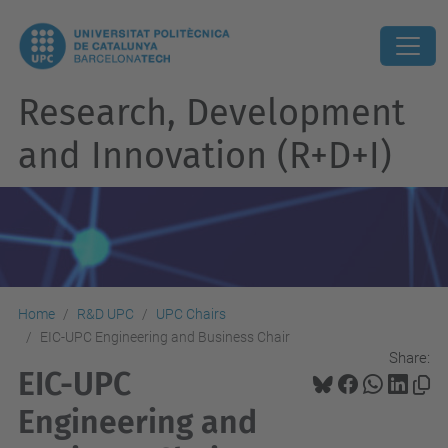
Research, Development
and Innovation (R+D+I)
Home
R&D UPC
UPC Chairs
EIC-UPC Engineering and Business Chair
Share:
EIC-UPC
Engineering and