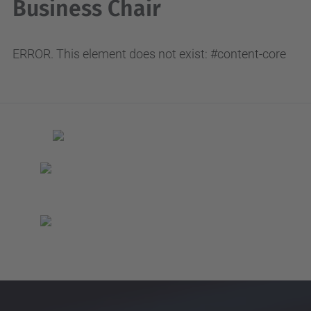
Business Chair
ERROR. This element does not exist: #content-core