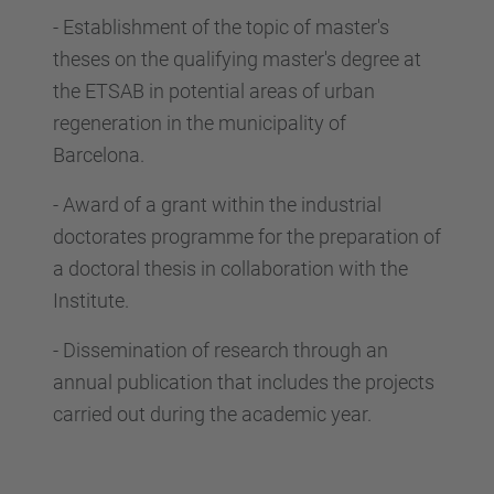
-
Establishment of the topic of master's
theses on the qualifying master's degree at
the ETSAB in potential areas of urban
regeneration in the municipality of
Barcelona.
-
Award of a grant within the industrial
doctorates programme for the preparation of
a doctoral thesis in collaboration with the
Institute.
-
Dissemination of research through an
annual publication that includes the projects
carried out during the academic year.