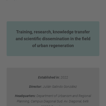
Training, research, knowledge transfer
and scientific dissemination in the field
of urban regeneration
Established in:
2022
Director:
Julián Galindo González
Headquarters:
Department of Urbanism and Regional
Planning, Campus Diagonal Sud. Av. Diagonal, 649.