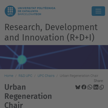
Research, Development
and Innovation (R+D+I)
Home
R&D UPC
UPC Chairs
Urban Regeneration Chair
Share:
Urban
Regeneration
Chair