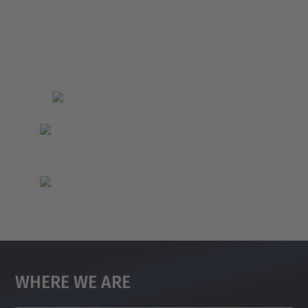
Where We Are