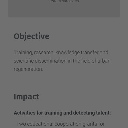
08028 Barcelona
Objective
Training, research, knowledge transfer and
scientific dissemination in the field of urban
regeneration.
Impact
Activities for training and detecting talent:
-
Two educational cooperation grants for