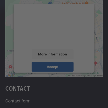
We need your consent to load the
Google Maps service!
We use a third party service to embed map
content that may collect data about your
activity. Please review the details and
accept the service to see this map.
More Information
Accept
powered by
Usercentrics Consent
Management Platform
Contact
Contact form