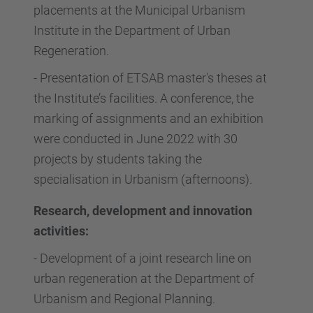
placements at the Municipal Urbanism
Institute in the Department of Urban
Regeneration.
-
Presentation of ETSAB master's theses at
the Institute’s facilities. A conference, the
marking of assignments and an exhibition
were conducted in June 2022 with 30
projects by students taking the
specialisation in Urbanism (afternoons).
Research, development and innovation
activities:
-
Development of a joint research line on
urban regeneration at the Department of
Urbanism and Regional Planning.