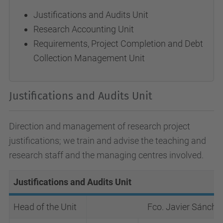
Justifications and Audits Unit
Research Accounting Unit
Requirements, Project Completion and Debt
Collection Management Unit
Justifications and Audits Unit
Direction and management of research project
justifications; we train and advise the teaching and
research staff and the managing centres involved.
Justifications and Audits Unit
Head of the Unit
Fco. Javier Sánche