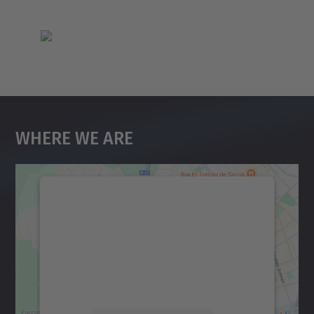
Where We Are
We need your consent to load the
Google Maps service!
We use a third party service to embed map
content that may collect data about your
activity. Please review the details and
accept the service to see this map.