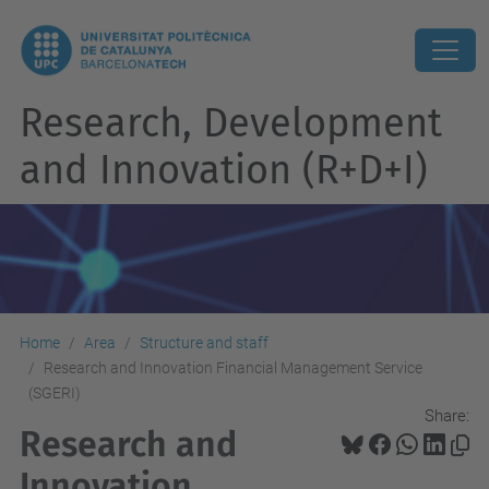
Research, Development
and Innovation (R+D+I)
Home
Area
Structure and staff
Research and Innovation Financial Management Service
(SGERI)
Share:
Research and
Innovation