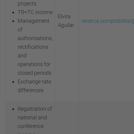
projects
TR+TC income
Elvira
Management
recerca.comptabilita
Aguilar
of
authorisations,
rectifications
and
operations for
closed periods
Exchange rate
differences
Registration of
national and
conference