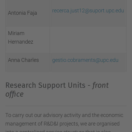
recerca.just12@suport.upc.edu
Antonia Faja
Miriam
Hernandez
Anna Charles
gestio.cobraments@upc.edu
Research Support Units -
front
office
To carry out our advisory activity and the economic
management of R&D&I projects, we are organised