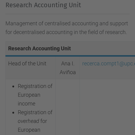
Research Accounting Unit
Management of centralised accounting and support
for decentralised accounting in the field of research.
Research Accounting Unit
Head of the Unit
Ana I.
recerca.compt1@upc.
Aviñoa
Registration of
European
income
Registration of
overhead
for
European