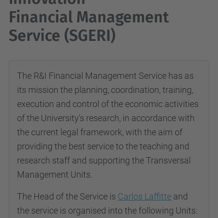
Financial Management
Service (SGERI)
The R&I Financial Management Service has as
its mission the planning, coordination, training,
execution and control of the economic activities
of the University's research, in accordance with
the current legal framework, with the aim of
providing the best service to the teaching and
research staff and supporting the
Transversal
Management Units.
The Head of the Service is
Carlos Laffitte
and
the service is organised into the following Units: