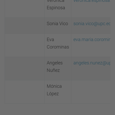
Veronica
veronica.espinosa.v
Espinosa
Sonia Vico
sonia.vico@upc.edu
Eva
eva.maria.coromin
Corominas
Angeles
angeles.nunez@upc
Nuñez
Mónica
López