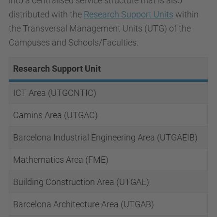
into a centralised service structure that is also
distributed with the
Research Support Units
within
the Transversal Management Units
(UTG) of the
Campuses and Schools/Faculties.
Research Support Unit
ICT Area (UTGCNTIC)
Camins Area (UTGAC)
Barcelona Industrial Engineering Area (UTGAEIB)
Mathematics Area (FME)
Building Construction Area (UTGAE)
Barcelona Architecture Area (UTGAB)