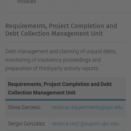
invoices
Requirements, Project Completion and
Debt Collection Management Unit
Debt management and claiming of unpaid debts,
monitoring of insolvency proceedings and
preparation of third-party activity reports.
Requirements, Project Completion and Debt
Collection Management Unit
Silvia Garceso
recerca.requeriments@upc.edu
Sergio González
recerca.req1@suport.upc.edu