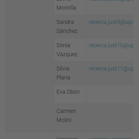
Montilla
Sandra
recerca.just9@upc.e
Sànchez
Sònia
recerca.just10@upc
Vàzquez
Silvia
recerca.just11@upc
Plana
Eva Obón
Carmen
Moliní