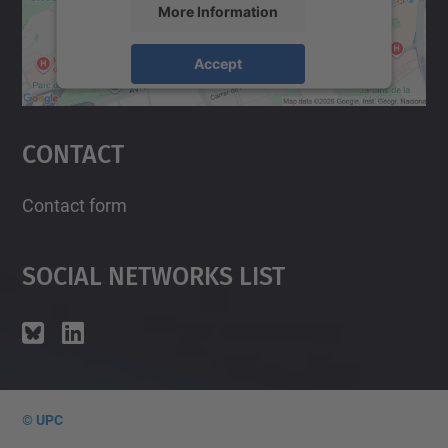
More Information
Accept
powered by
Usercentrics Consent
Management Platform
Contact
Contact form
Social Networks List
© UPC