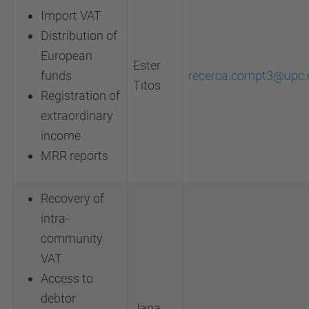
Import VAT
Distribution of
European
Ester
funds
recerca.compt3@upc.
Titos
Registration of
extraordinary
income
MRR reports
Recovery of
intra-
community
VAT
Access to
debtor
Jana