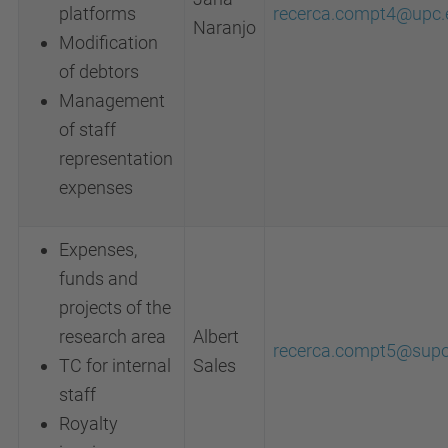
platforms
recerca.compt4@upc.
Naranjo
Modification
of debtors
Management
of staff
representation
expenses
Expenses,
funds and
projects of the
research area
Albert
recerca.compt5@supo
TC for internal
Sales
staff
Royalty