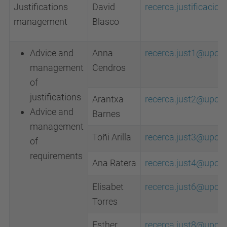
Justifications
David
recerca.justificaci
management
Blasco
Advice and
Anna
recerca.just1@upc.e
management
Cendros
of
justifications
Arantxa
recerca.just2@upc.e
Advice and
Barnes
management
Toñi Arilla
recerca.just3@upc.e
of
requirements
Ana Ratera
recerca.just4@upc.e
Elisabet
recerca.just6@upc.e
Torres
Esther
recerca.just8@upc.e