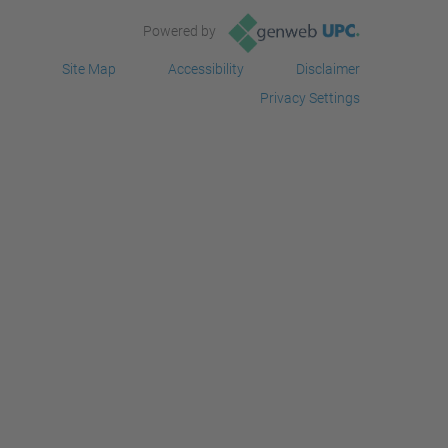
Powered by
Site Map
Accessibility
Disclaimer
Privacy Settings