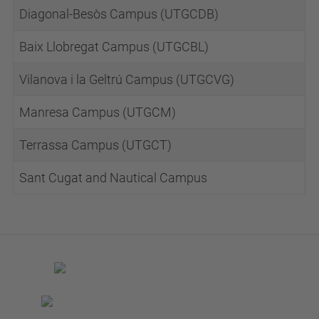
Diagonal-Besòs Campus (UTGCDB)
Baix Llobregat Campus (UTGCBL)
Vilanova i la Geltrú Campus (UTGCVG)
Manresa Campus (UTGCM)
Terrassa Campus (UTGCT)
Sant Cugat and Nautical Campus