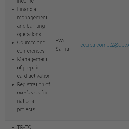
income
Financial
management
and banking
operations
Eva
Courses and
recerca.compt2@upc.
Sarria
conferences
Management
of prepaid
card activation
Registration of
overheads
for
national
projects
TR-TC