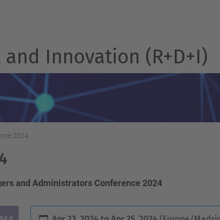
and Innovation (R+D+I)
nce 2024
4
ers and Administrators Conference 2024
Apr 23, 2024
to
Apr 25, 2024
(Europe/Madrid