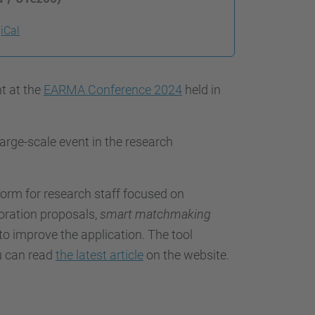
iCal
nt at the
EARMA Conference 2024
held in
 large-scale event in the research
tform for research staff focused on
oration proposals,
smart matchmaking
to improve the application. The tool
u can read
the latest article
on the website.