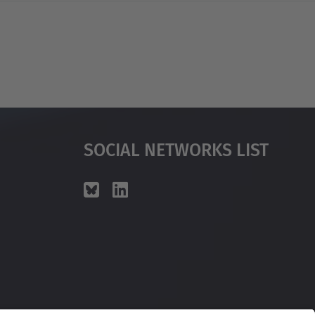
Social Networks List