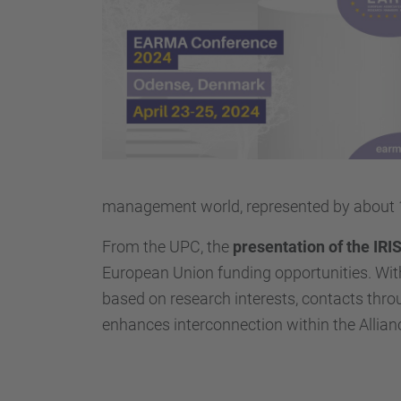
t
t
p
s
:
/
/
r
management world, represented by about 
d
i
From the UPC, the
presentation of the IRIS
.
European Union funding opportunities. With
u
based on research interests, contacts throu
p
enhances interconnection within the Allia
c
.