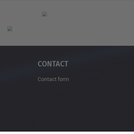
Contact
Contact form