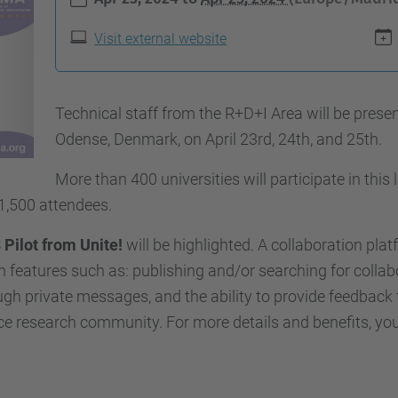
Visit external website
Technical staff from the R+D+I Area will be prese
Odense, Denmark, on April 23rd, 24th, and 25th.
More than 400 universities will participate in this
1,500 attendees.
 Pilot from Unite!
will be highlighted. A collaboration pla
 features such as: publishing and/or searching for collab
gh private messages, and the ability to provide feedback 
nce research community. For more details and benefits, yo