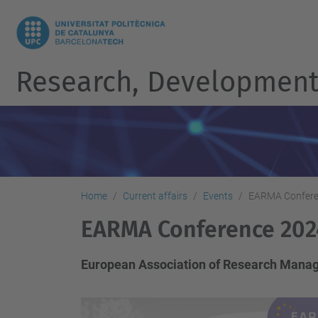
Research, Development 
Home
Current affairs
Events
EARMA Confere
EARMA Conference 202
European Association of Research Manag
h