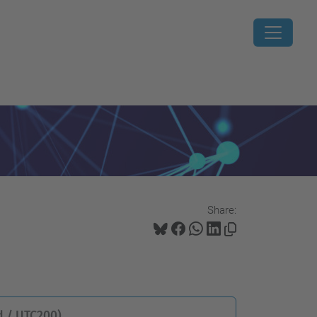
Share:
 / UTC200)