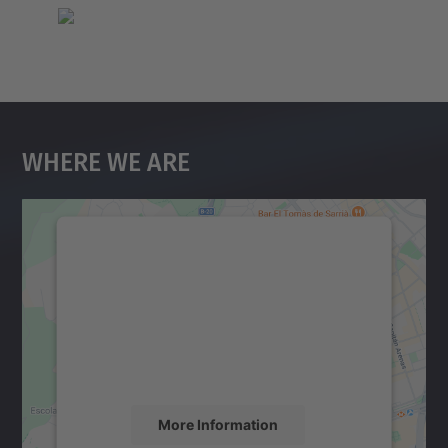
Where We Are
We need your consent to load the
Google Maps service!
We use a third party service to embed map
content that may collect data about your
activity. Please review the details and
accept the service to see this map.
More Information