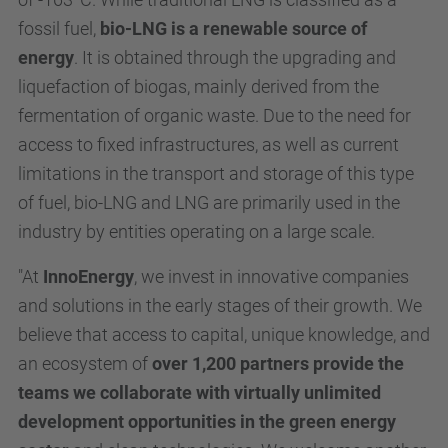
fossil fuel,
bio-LNG is a renewable source of
energy
. It is obtained through the upgrading and
liquefaction of biogas, mainly derived from the
fermentation of organic waste. Due to the need for
access to fixed infrastructures, as well as current
limitations in the transport and storage of this type
of fuel, bio-LNG and LNG are primarily used in the
industry by entities operating on a large scale.
"At
InnoEnergy
, we invest in innovative companies
and solutions in the early stages of their growth. We
believe that access to capital, unique knowledge, and
an ecosystem of
over 1,200 partners provide the
teams we collaborate with virtually unlimited
development opportunities in the green energy