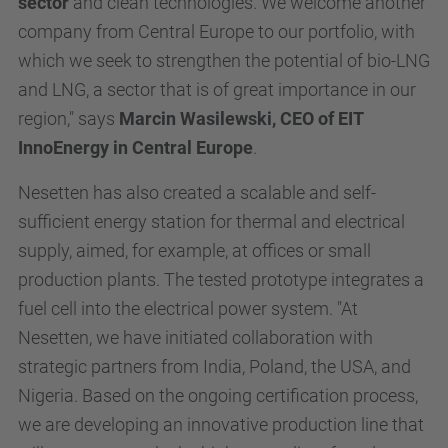
sector
and clean technologies. We welcome another
company from Central Europe to our portfolio, with
which we seek to strengthen the potential of bio-LNG
and LNG, a sector that is of great importance in our
region," says
Marcin Wasilewski, CEO of EIT
InnoEnergy in Central Europe
.
Nesetten has also created a scalable and self-
sufficient energy station for thermal and electrical
supply, aimed, for example, at offices or small
production plants. The tested prototype integrates a
fuel cell into the electrical power system. "At
Nesetten, we have initiated collaboration with
strategic partners from India, Poland, the USA, and
Nigeria. Based on the ongoing certification process,
we are developing an innovative production line that