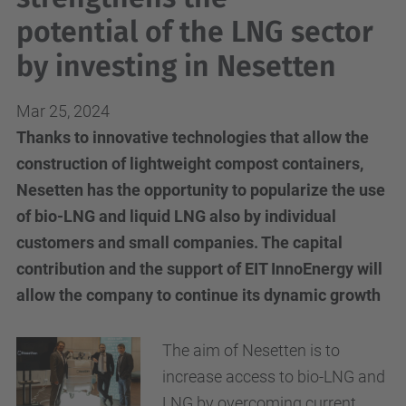
potential of the LNG sector
by investing in Nesetten
Mar 25, 2024
Thanks to innovative technologies that allow the
construction of lightweight compost containers,
Nesetten has the opportunity to popularize the use
of bio-LNG and liquid LNG also by individual
customers and small companies. The capital
contribution and the support of EIT InnoEnergy will
allow the company to continue its dynamic growth
The aim of
Nesetten
is to
increase access to bio
-
LNG
and
LNG
by overcoming current