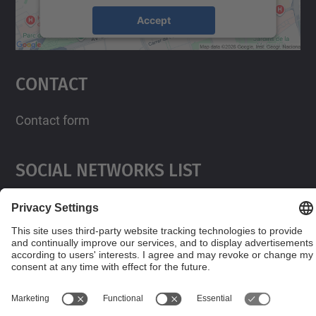
Accept
powered by
Usercentrics Consent
Management Platform
Contact
Contact form
Social Networks List
© UPC
Powered by