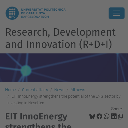
Research, Development
and Innovation (R+D+I)
Home
Current affairs
News
All news
EIT InnoEnergy strengthens the potential of the LNG sector by
investing in Nesetten
Share:
EIT InnoEnergy
strengthens the