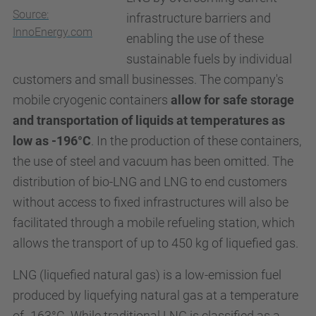
Source:
infrastructure barriers and
InnoEnergy.com
enabling the use of these
sustainable fuels by individual
customers and small businesses. The company's
mobile cryogenic containers
allow for safe storage
and transportation of liquids at temperatures as
low as -196°C
. In the production of these containers,
the use of steel and vacuum has been omitted. The
distribution of bio-
LNG
and
LNG
to end customers
without access to fixed infrastructures will also be
facilitated through a mobile refueling station, which
allows the transport of up to 450 kg of liquefied gas.
LNG (liquefied natural gas) is a low-emission fuel
produced by liquefying natural gas at a temperature
of -163°C. While traditional LNG is classified as a