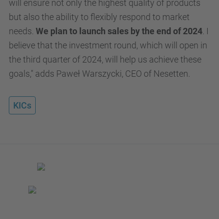
will ensure not only the highest quality of products
but also the ability to flexibly respond to market
needs.
We plan to launch sales by the end of 2024
. I
believe that the investment round, which will open in
the third quarter of 2024, will help us achieve these
goals," adds Paweł Warszycki, CEO of Nesetten.
KICs