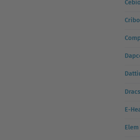
Cebi
Crib
Compo
Dapc
Datt
Drac
E-Hea
Elem 