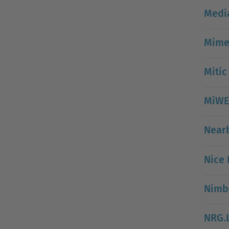
Medi
Mimet
Mitic
MiWE
Near
Nice 
Nimbl
NRG.