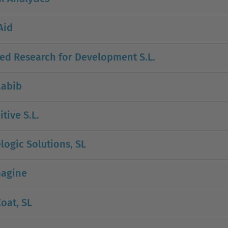
Aid
ed Research for Development S.L.
.abib
itive S.L.
logic Solutions, SL
agine
oat, SL