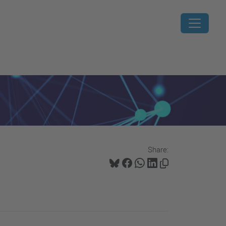
Share: