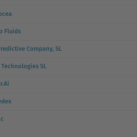
ocea
 Fluids
redictive Company, SL
 Technologies SL
r.Ai
edex
lc