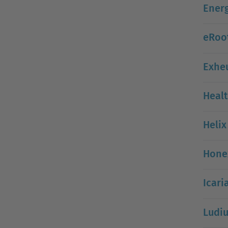
Energ
eRoot
Exheu
Healt
Helix
Hone
Icari
Ludi