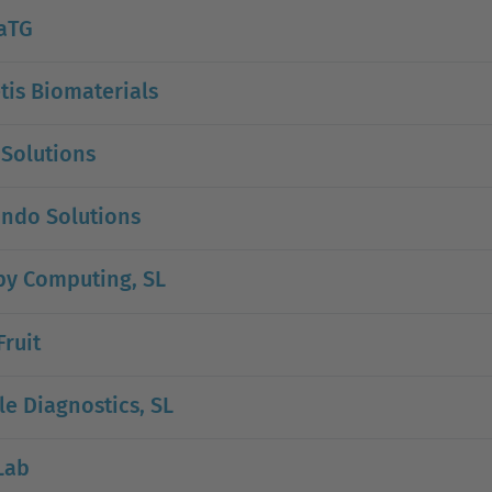
aTG
is Biomaterials
 Solutions
ndo Solutions
by Computing, SL
Fruit
e Diagnostics, SL
Lab