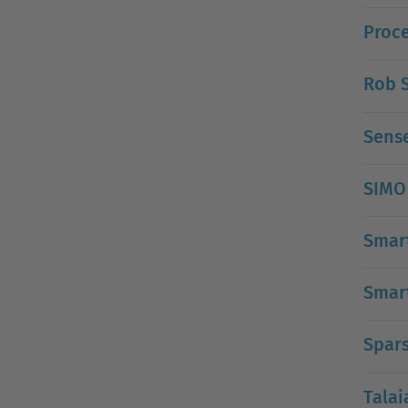
Proce
Rob S
Sens
SIMO
Smar
Smart
Spars
Talai