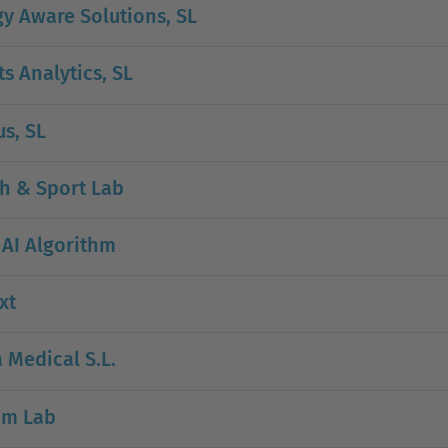
y Aware Solutions, SL
s Analytics, SL
s, SL
h & Sport Lab
 AI Algorithm
xt
a Medical S.L.
um Lab