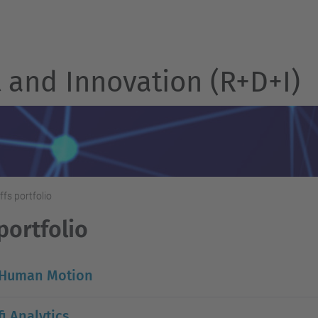
and Innovation (R+D+I)
ffs portfolio
portfolio
 Human Motion
i Analytics