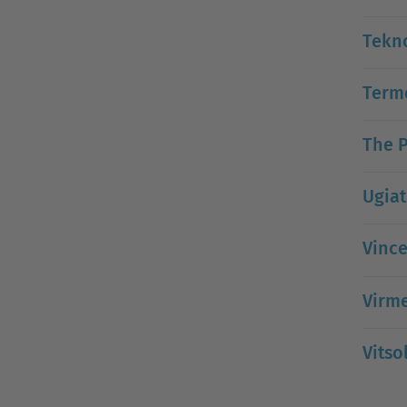
Tekn
Termo
The P
Ugiat
Vince
Virm
Vitso