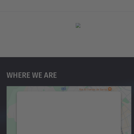
Where We Are
We need your consent to load the
Google Maps service!
We use a third party service to embed map
content that may collect data about your
activity. Please review the details and accept