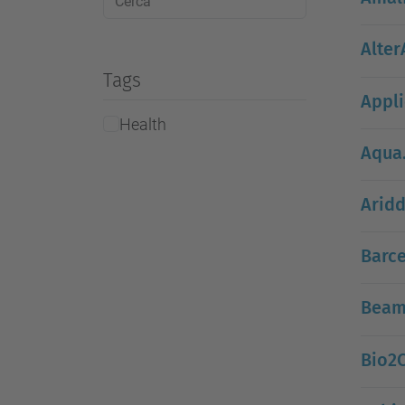
Alter
Tags
Appli
Health
Aqua
Aridd
Barce
Beam
Bio2C