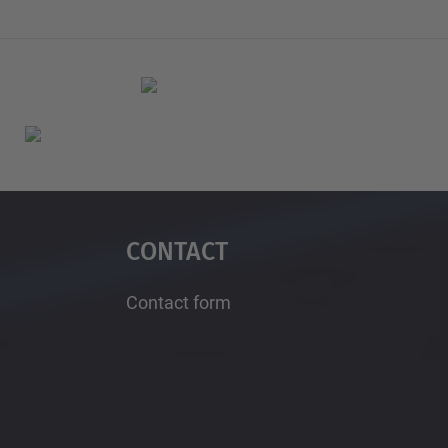
Contact
Contact form