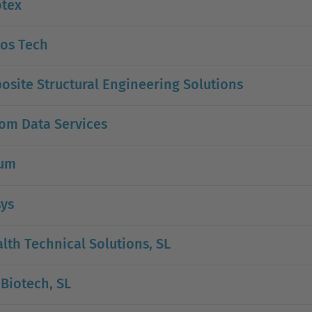
otex
oos Tech
site Structural Engineering Solutions
om Data Services
ium
sys
lth Technical Solutions, SL
Biotech, SL