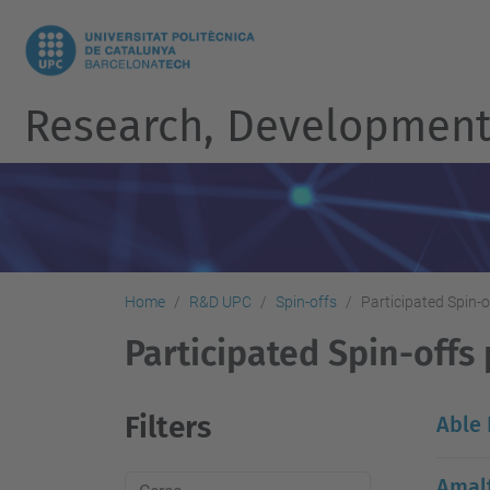
Research, Development 
Home
R&D UPC
Spin-offs
Participated Spin-o
Participated Spin-offs 
Filters
Able
Amalf