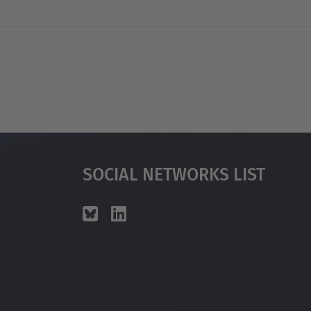
Social Networks List