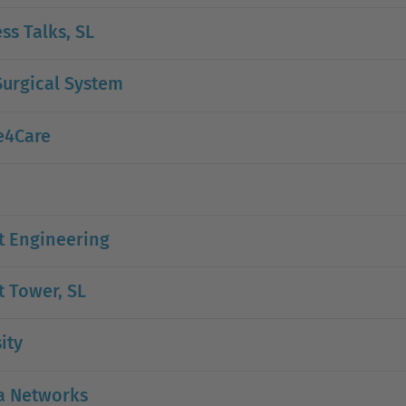
ss Talks, SL
urgical System
e4Care
t Engineering
 Tower, SL
ity
a Networks