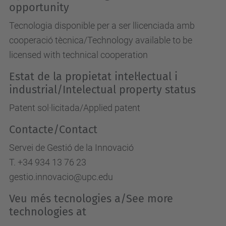
opportunity
Tecnologia disponible per a ser llicenciada amb
cooperació tècnica/Technology available to be
licensed with technical cooperation
Estat de la propietat intel·lectual i
industrial/Intelectual property status
Patent sol·licitada/Applied patent
Contacte/Contact
Servei de Gestió de la Innovació
T. +34 934 13 76 23
gestio.innovacio@upc.edu
Veu més tecnologies a/See more
technologies at