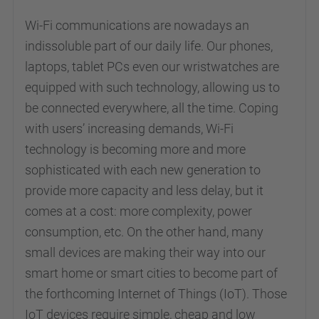
Wi-Fi communications are nowadays an
indissoluble part of our daily life. Our phones,
laptops, tablet PCs even our wristwatches are
equipped with such technology, allowing us to
be connected everywhere, all the time. Coping
with users’ increasing demands, Wi-Fi
technology is becoming more and more
sophisticated with each new generation to
provide more capacity and less delay, but it
comes at a cost: more complexity, power
consumption, etc. On the other hand, many
small devices are making their way into our
smart home or smart cities to become part of
the forthcoming Internet of Things (IoT). Those
IoT devices require simple, cheap and low