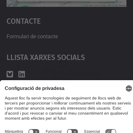
Accepta
Contacte
powered by
Usercentrics Consent
Management Platform
Formulari de contacte
Llista Xarxes Socials
© UPC
Desenvolupat amb
Mapa del lloc
Accessibilitat