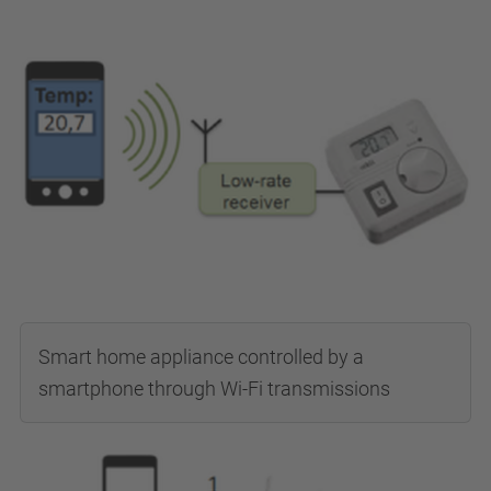
Smart home appliance controlled by a
smartphone through Wi-Fi transmissions