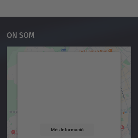
On Som
Necessitem el vostre
consentiment per carregar el
servei Google Maps!
Utilitzem un servei de tercers per incrustar
contingut del mapa que pugui recollir dades
sobre la vostra activitat. Reviseu-ne els
detalls i accepteu el servei per veure el
mapa.
Més Informació