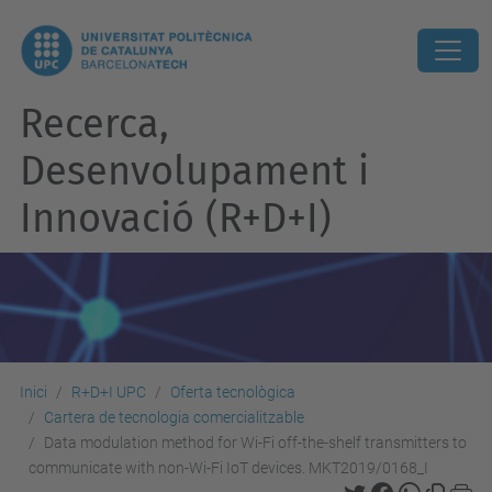
Recerca,
Desenvolupament i
Innovació (R+D+I)
Inici
R+D+I UPC
Oferta tecnològica
Cartera de tecnologia comercialitzable
Data modulation method for Wi-Fi off-the-shelf transmitters to
communicate with non-Wi-Fi IoT devices. MKT2019/0168_I