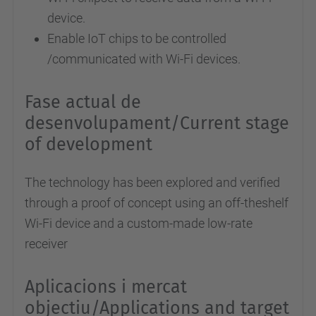
device.
Enable IoT chips to be controlled
/communicated with Wi-Fi devices.
Fase actual de
desenvolupament/Current stage
of development
The technology has been explored and verified
through a proof of concept using an off-theshelf
Wi-Fi device and a custom-made low-rate
receiver
Aplicacions i mercat
objectiu/Applications and target