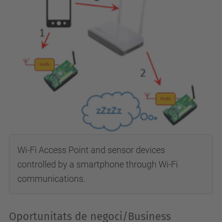
Wi-Fi Access Point and sensor devices
controlled by a smartphone through Wi-Fi
communications.
Oportunitats de negoci/Business