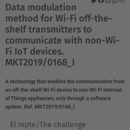
Data modulation
method for Wi-Fi off-the-
shelf transmitters to
communicate with non-Wi-
Fi IoT devices.
MKT2019/0168_I
A technology that enables the communication from
an off-the-shelf Wi-Fi device to non-Wi-Fi Internet
of Things appliances, only through a software
update.
Ref.
MKT2019/0168_I
El repte/The challenge