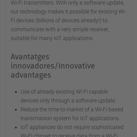
Wi-Fi transmitters. With only a software update,
our technology makes it possible for existing Wi-
Fi devices (billions of devices already!) to
communicate with a very simple receiver,
suitable for many IoT applications.
Avantatges
innovadores/Innovative
advantages
Use of already existing Wi-Fi capable
devices only through a software update.
Reduce the time to market of a Wi-Fi-based
transmission system for IoT applications.
IoT appliances do not require sophisticated
Wi-Fi chipset to receive data from a Wi-Fi