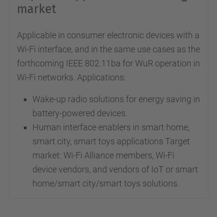
market
Applicable in consumer electronic devices with a
Wi-Fi interface, and in the same use cases as the
forthcoming IEEE 802.11ba for WuR operation in
Wi-Fi networks. Applications:
Wake-up radio solutions for energy saving in
battery-powered devices.
Human interface enablers in smart home,
smart city, smart toys applications Target
market: Wi-Fi Alliance members, Wi-Fi
device vendors, and vendors of IoT or smart
home/smart city/smart toys solutions.