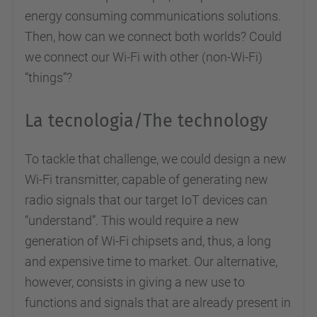
energy consuming communications solutions.
Then, how can we connect both worlds? Could
we connect our Wi-Fi with other (non-Wi-Fi)
“things”?
La tecnologia/The technology
To tackle that challenge, we could design a new
Wi-Fi transmitter, capable of generating new
radio signals that our target IoT devices can
“understand”. This would require a new
generation of Wi-Fi chipsets and, thus, a long
and expensive time to market. Our alternative,
however, consists in giving a new use to
functions and signals that are already present in