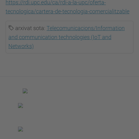
https://rdi.upc.edu/ca/rdi-a-la-upc/oferta-
tecnologica/cartera-de-tecnologia-comercialitzable
arxivat sota:
Telecomunicacions/Information
and communication technologies (IoT and
Networks)